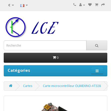
€
0
Catégories
Cartes
Carte microcontrôleur OLIMEXINO-AT328