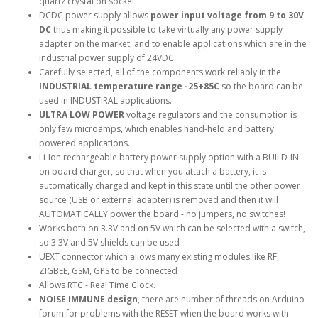
quartz crystal on socket.
DCDC power supply allows
power input voltage from 9 to 30V
DC
thus making it possible to take virtually any power supply
adapter on the market, and to enable applications which are in the
industrial power supply of 24VDC.
Carefully selected, all of the components work reliably in the
INDUSTRIAL temperature range -25+85C
so the board can be
used in INDUSTIRAL applications.
ULTRA LOW POWER
voltage regulators and the consumption is
only few microamps, which enables hand-held and battery
powered applications.
Li-Ion rechargeable battery power supply option with a BUILD-IN
on board charger, so that when you attach a battery, it is
automatically charged and kept in this state until the other power
source (USB or external adapter) is removed and then it will
AUTOMATICALLY power the board - no jumpers, no switches!
Works both on 3.3V and on 5V which can be selected with a switch,
so 3.3V and 5V shields can be used
UEXT connector which allows many existing modules like RF,
ZIGBEE, GSM, GPS to be connected
Allows RTC - Real Time Clock.
NOISE IMMUNE design
, there are number of threads on Arduino
forum for problems with the RESET when the board works with