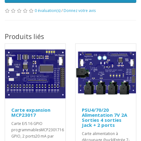
0 évaluation(s)
/
Donnez votre avis
Produits liés
Carte expansion
PSU4/70/20
MCP23017
Alimentation 7V 2A
Sorties 4 sorties
Carte E/S 16 GPIO
Jack + 2 ports
programmablesMCP2301716
Carte alimentation à
GPIO, 2 ports20 mA par
découpage (buck)Entrée 7-