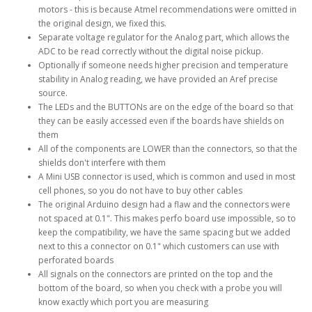
motors - this is because Atmel recommendations were omitted in
the original design, we fixed this.
Separate voltage regulator for the Analog part, which allows the
ADC to be read correctly without the digital noise pickup.
Optionally if someone needs higher precision and temperature
stability in Analog reading, we have provided an Aref precise
source.
The LEDs and the BUTTONs are on the edge of the board so that
they can be easily accessed even if the boards have shields on
them
All of the components are LOWER than the connectors, so that the
shields don't interfere with them
A Mini USB connector is used, which is common and used in most
cell phones, so you do not have to buy other cables
The original Arduino design had a flaw and the connectors were
not spaced at 0.1". This makes perfo board use impossible, so to
keep the compatibility, we have the same spacing but we added
next to this a connector on 0.1" which customers can use with
perforated boards
All signals on the connectors are printed on the top and the
bottom of the board, so when you check with a probe you will
know exactly which port you are measuring