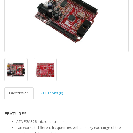
Description
Evaluations (0)
FEATURES
ATMEGA328 microcontroller
can work at different frequencies with an easy exchange of the