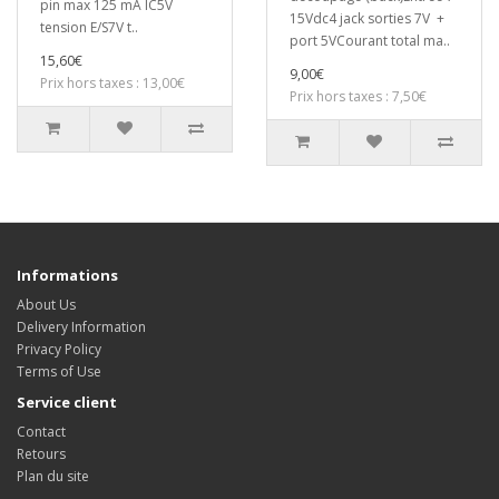
pin max 125 mA IC5V
15Vdc4 jack sorties 7V +
tension E/S7V t..
port 5VCourant total ma..
15,60€
9,00€
Prix hors taxes : 13,00€
Prix hors taxes : 7,50€
Informations
About Us
Delivery Information
Privacy Policy
Terms of Use
Service client
Contact
Retours
Plan du site