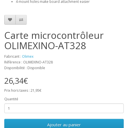
4 mount holes make board attachment easier
Carte microcontrôleur
OLIMEXINO-AT328
Fabricant :
Olimex
Référence : OLIMEXINO-AT328
Disponibilité : Disponible
26,34€
Prix hors taxes : 21,95€
Quantité
Ajouter au panier